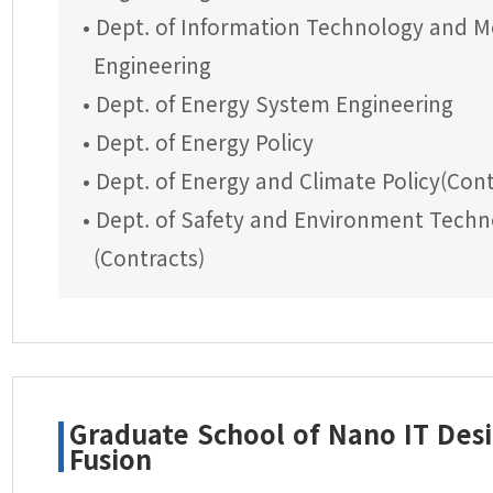
• Dept. of Information Technology and M
Engineering
• Dept. of Energy System Engineering
• Dept. of Energy Policy
• Dept. of Energy and Climate Policy(Cont
• Dept. of Safety and Environment Tech
(Contracts)
Graduate School of Nano IT Des
Fusion