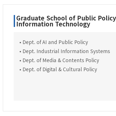
Graduate School of Public Polic
Information Technology
• Dept. of AI and Public Policy
• Dept. Industrial Information Systems
• Dept. of Media & Contents Policy
• Dept. of Digital & Cultural Policy