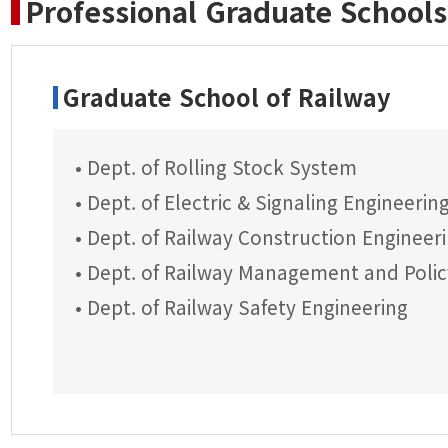
Professional Graduate Schools
Graduate School of Railway
• Dept. of Rolling Stock System
• Dept. of Electric & Signaling Engineerin
• Dept. of Railway Construction Engineer
• Dept. of Railway Management and Polic
• Dept. of Railway Safety Engineering