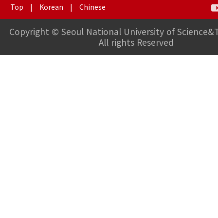
Top
|
Korean
|
Chinese
Copyright © Seoul National University of Science&
All rights Reserved