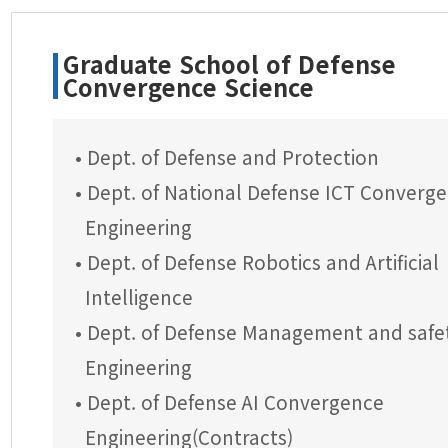
Graduate School of Defense
Convergence Science
• Dept. of Defense and Protection
• Dept. of National Defense ICT Converg
Engineering
• Dept. of Defense Robotics and Artificial
Intelligence
• Dept. of Defense Management and safe
Engineering
• Dept. of Defense AI Convergence
Engineering(Contracts)