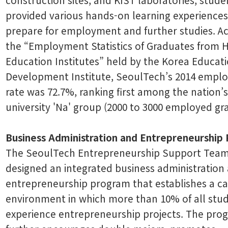
provided various hands-on learning experiences
prepare for employment and further studies. A
the “Employment Statistics of Graduates from 
Education Institutes” held by the Korea Educat
Development Institute, SeoulTech’s 2014 empl
rate was 72.7%, ranking first among the nation’s
university 'Na' group (2000 to 3000 employed gr
Business Administration and Entrepreneurship
The SeoulTech Entrepreneurship Support Team
designed an integrated business administration
entrepreneurship program that establishes a 
environment in which more than 10% of all stud
experience entrepreneurship projects. The pro