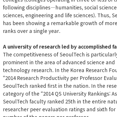
following disciplines―humanities, social science
sciences, engineering and life sciences). Thus, 
has been showing a remarkable growth of more
ranks over a single year.
A university of research led by accomplished fa
The competitiveness of SeoulTech is particularl
prominent in the area of advanced science and
technology research. In the Korea Research Fo
“2014 Research Productivity per Professor Evalu
SeoulTech ranked first in the nation. In the res
category of the “2014 QS University Rankings: As
SeoulTech faculty ranked 25th in the entire nat
researcher peer evaluation ratings and sixth for
number of the papers per professor.