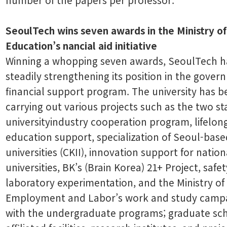
SeoulTech wins seven awards in the Ministry of
Education’s nancial aid initiative
Winning a whopping seven awards, SeoulTech h
steadily strengthening its position in the gove
financial support program. The university has 
carrying out various projects such as the two st
universityindustry cooperation program, lifelon
education support, specialization of Seoul-base
universities (CKII), innovation support for nation
universities, BK’s (Brain Korea) 21+ Project, safet
laboratory experimentation, and the Ministry of
Employment and Labor’s work and study campa
with the undergraduate programs; graduate sch