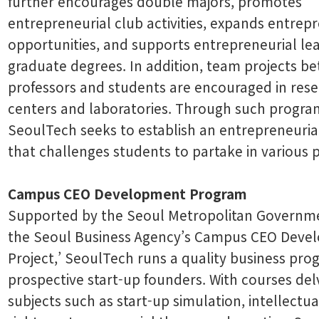
further encourages double majors, promotes
entrepreneurial club activities, expands entrep
opportunities, and supports entrepreneurial le
graduate degrees. In addition, team projects b
professors and students are encouraged in res
centers and laboratories. Through such progra
SeoulTech seeks to establish an entrepreneuria
that challenges students to partake in various p
Campus CEO Development Program
Supported by the Seoul Metropolitan Governm
the Seoul Business Agency’s Campus CEO Deve
Project,’ SeoulTech runs a quality business pro
prospective start-up founders. With courses del
subjects such as start-up simulation, intellectu