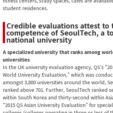
fitness centers, study spaces, cafés are available
student residences.
Credible evaluations attest to 
competence of SeoulTech, a to
national university
A specialized university that ranks among worl
universities
In the UK university evaluation agency, QS’s "2
World University Evaluation," which was condu
amongst 3,800 universities around the world, S
ranked above 701. Further, SeoulTech ranked 
within South Korea and thirty-second within Asia
“2015 QS Asian University Evaluation” for specia
colleges (colleges operating in three or less of t