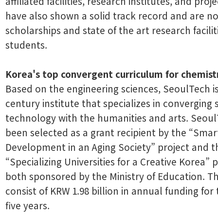
affiliated facilities, research institutes, and pro
have also shown a solid track record and are n
scholarships and state of the art research facilit
students.
Korea's top convergent curriculum for chemist
Based on the engineering sciences, SeoulTech is
century institute that specializes in converging
technology with the humanities and arts. Seou
been selected as a grant recipient by the “Sma
Development in an Aging Society” project and t
“Specializing Universities for a Creative Korea” p
both sponsored by the Ministry of Education. T
consist of KRW 1.98 billion in annual funding for
five years.