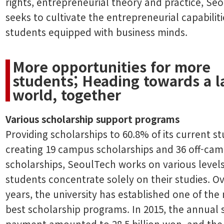
rights, entrepreneurial theory and practice, Se
seeks to cultivate the entrepreneurial capabiliti
students equipped with business minds.
More opportunities for more
students; Heading towards a l
world, together
Various scholarship support programs
Providing scholarships to 60.8% of its current s
creating 19 campus scholarships and 36 off-ca
scholarships, SeoulTech works on various levels
students concentrate solely on their studies. O
years, the university has established one of the 
best scholarship programs. In 2015, the annual 
payment amounted to 28.5 billion won, and the 