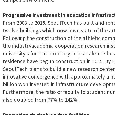
Progressive investment in education infrastruc
From 2008 to 2016, SeoulTech has built and re
twelve buildings which now have state of the art f
Following the construction of the athletic compl
the industryacademia cooperation research inst
university’s fourth dormitory, and a talent educ
residence have begun construction in 2015. By 2
SeoulTech plans to build a new research center
innovative convergence with approximately a 
billion won invested in infrastructure developm
Furthermore, the ratio of faculty to student n
also doubled from 77% to 142%.
Promoting student welfare facilities