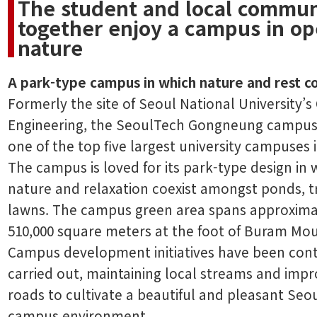
The student and local commun
together enjoy a campus in o
nature
A park-type campus in which nature and rest c
Formerly the site of Seoul National University’s
Engineering, the SeoulTech Gongneung campus
one of the top five largest university campuses 
The campus is loved for its park-type design in 
nature and relaxation coexist amongst ponds, t
lawns. The campus green area spans approxima
510,000 square meters at the foot of Buram Mou
Campus development initiatives have been con
carried out, maintaining local streams and impr
roads to cultivate a beautiful and pleasant Seo
campus environment.