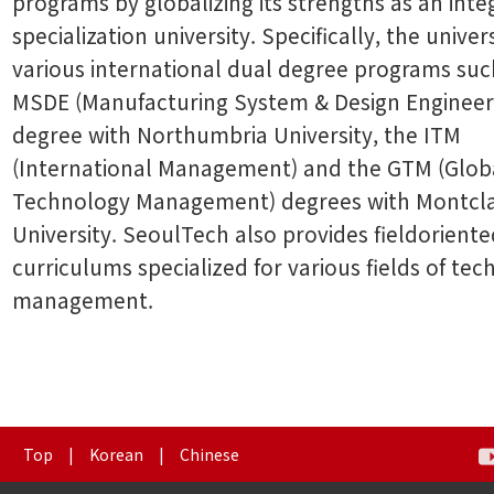
programs by globalizing its strengths as an inte
specialization university. Specifically, the univers
various international dual degree programs suc
MSDE (Manufacturing System & Design Engineer
degree with Northumbria University, the ITM
(International Management) and the GTM (Glob
Technology Management) degrees with Montclai
University. SeoulTech also provides fieldorient
curriculums specialized for various fields of te
management.
Top
|
Korean
|
Chinese