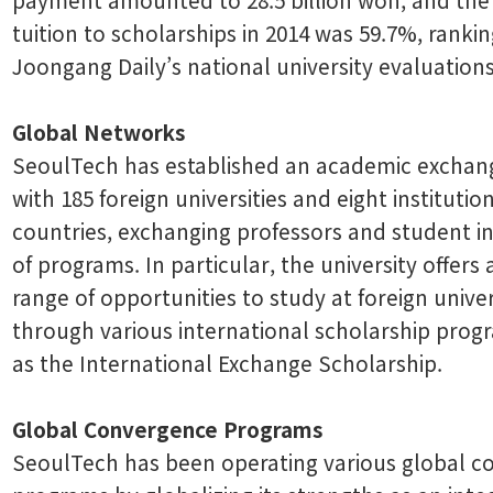
tuition to scholarships in 2014 was 59.7%, ranking
Joongang Daily’s national university evaluations
Global Networks
SeoulTech has established an academic excha
with 185 foreign universities and eight institutio
countries, exchanging professors and student in
of programs. In particular, the university offers 
range of opportunities to study at foreign univer
through various international scholarship prog
as the International Exchange Scholarship.
Global Convergence Programs
SeoulTech has been operating various global 