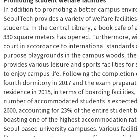
In addition to promoting a better campus envi
SeoulTech provides a variety of welfare facilities
students. In the Central Library, a book cafe of 
330 square meters has opened. Furthermore, wit
court in accordance to international standards 
purpose playgrounds in the campus woods, the
provides various leisure and sports facilities for
to enjoy campus life. Following the completion 
fourth dormitory in 2017 and the exam preparat
residence in 2015, in terms of boarding facilities,
number of accommodated students is expected
2600, accounting for 23% of the entire student
boasting one of the highest accommodation ra
Seoul based university campuses. Various facilit