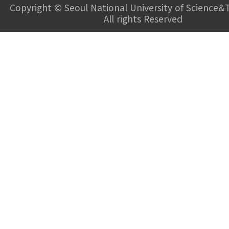
Copyright © Seoul National University of Science&
All rights Reserved