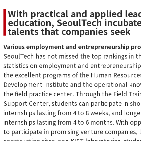
With practical and applied lea
education, SeoulTech incubat
talents that companies seek
Various employment and entrepreneurship pr
SeoulTech has not missed the top rankings in t
statistics on employment and entrepreneurshi
the excellent programs of the Human Resource
Development Institute and the operational kn
the field practice center. Through the Field Trai
Support Center, students can participate in sho
internships lasting from 4 to 8 weeks, and longe
internships lasting from 4 to 6 months. With opp
to participate in promising venture companies, 
construction sites, and KIST laboratories, stude