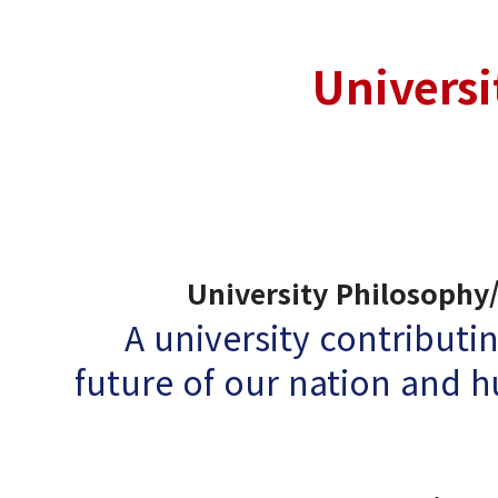
Universi
University Philosophy/
A university contributin
future of our nation and 