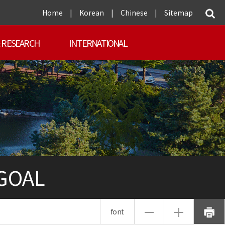
Home
|
Korean
|
Chinese
|
Sitemap
 RESEARCH
INTERNATIONAL
 GOAL
font