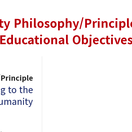
ty Philosophy/Principl
Educational Objective
Principle
g to the
humanity