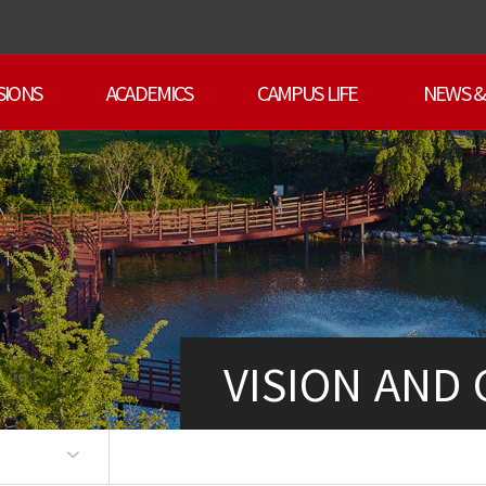
SIONS
ACADEMICS
CAMPUS LIFE
NEWS &
VISION AND
ts
an
sage
art
ty