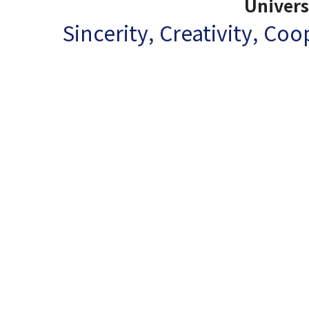
Univers
Sincerity, Creativity, Co