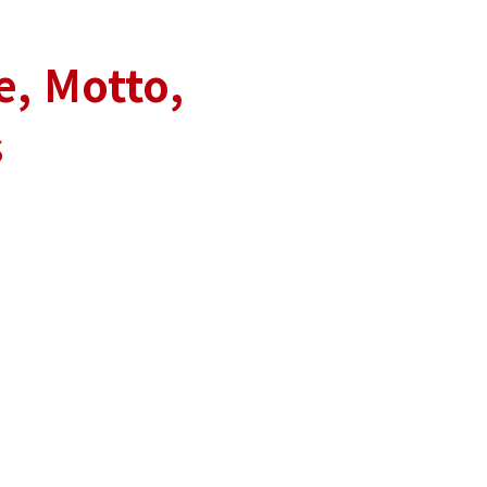
e, Motto,
s