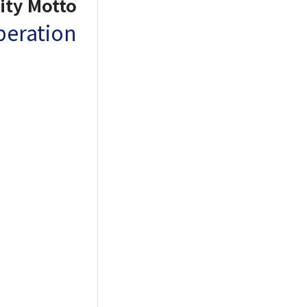
ity Motto
operation