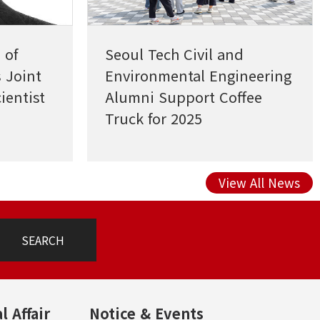
 of
Seoul Tech Civil and
 Joint
Environmental Engineering
ientist
Alumni Support Coffee
Truck for 2025
Undergraduate Research
Presentation
View All News
SEARCH
l Affair
Notice & Events