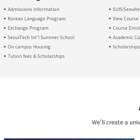
Admissions Information
SUIS(Seoulte
Korean Language Program
View Course
Exchange Program
Course Enro
SeoulTech Int’l Summer School
Academic Ca
On-campus Housing
Scholarship
Tution fees & Scholarships
We'll create a uni