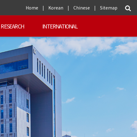
Home
|
Korean
|
Chinese
|
Sitemap
 RESEARCH
INTERNATIONAL