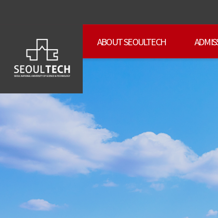
ABOUT SEOULTECH
ADMIS