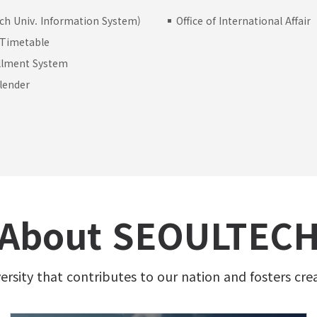
ch Univ. Information System)
Office of International Affair
 Timetable
llment System
lender
s
About SEOULTEC
versity that contributes to our nation and fosters cre