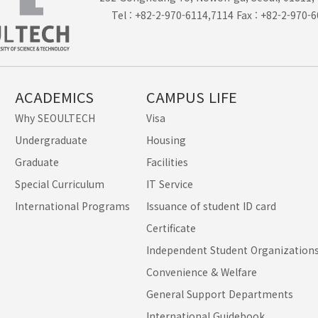
Tel : +82-2-970-6114,7114 Fax : +82-2-970-
ACADEMICS
CAMPUS LIFE
Why SEOULTECH
Visa
Undergraduate
Housing
Graduate
Facilities
Special Curriculum
IT Service
International Programs
Issuance of student ID card
Certificate
Independent Student Organization
Convenience & Welfare
General Support Departments
International Guidebook