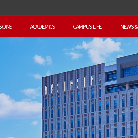
SIONS
ACADEMICS
CAMPUS LIFE
NEWS &