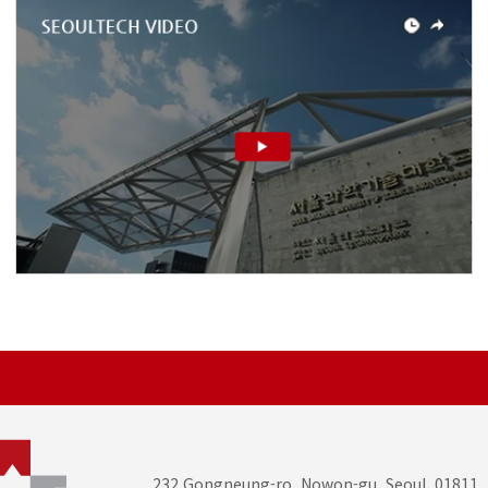
232 Gongneung-ro, Nowon-gu, Seoul, 01811,