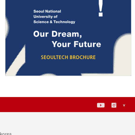
<
 korea