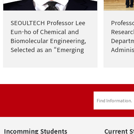
SEOULTECH Professor Lee
Profess
Eun-ho of Chemical and
Researc
Biomolecular Engineering,
Departm
Selected as an “Emerging
Adminis
Investigator”
Excelle
Industri
Researc
Incomming Students
Current S