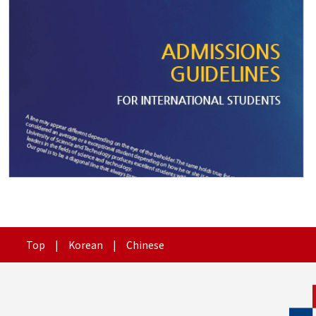
Top
|
Korean
|
Chinese