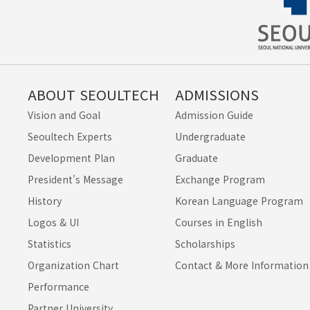
ABOUT SEOULTECH
ADMISSIONS
Vision and Goal
Admission Guide
Seoultech Experts
Undergraduate
Development Plan
Graduate
President's Message
Exchange Program
History
Korean Language Program
Logos & UI
Courses in English
Statistics
Scholarships
Organization Chart
Contact & More Information
Performance
Partner University