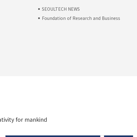
SEOULTECH NEWS
Foundation of Research and Business
H
ativity for mankind