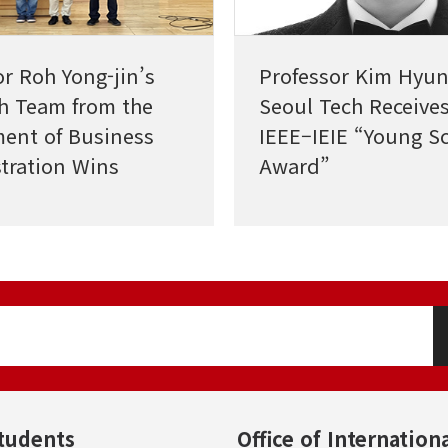
or Roh Yong-jin’s
Professor Kim Hyun
h Team from the
Seoul Tech Receives
ent of Business
IEEE–IEIE “Young Sc
tration Wins
Award”
nt Paper Award from
al Relations
h
tudents
Office of Internationa