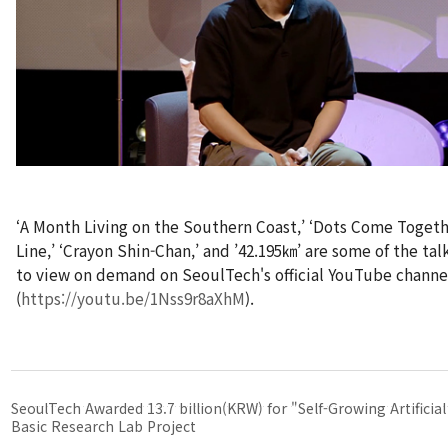
‘A Month Living on the Southern Coast,’ ‘Dots Come Togeth
Line,’ ‘Crayon Shin-Chan,’ and ’42.195㎞’ are some of the tal
to view on demand on SeoulTech's official YouTube channe
(
https://youtu.be/1Nss9r8aXhM
).
SeoulTech Awarded 13.7 billion(KRW) for "Self-Growing Artificial
Basic Research Lab Project