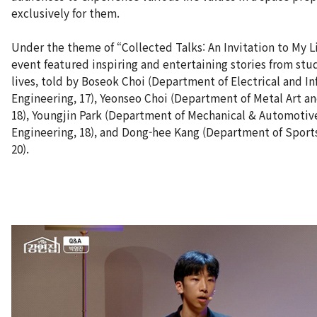
exclusively for them.
Under the theme of “Collected Talks: An Invitation to My Li
event featured inspiring and entertaining stories from stu
lives, told by Boseok Choi (Department of Electrical and I
Engineering, 17), Yeonseo Choi (Department of Metal Art a
18), Youngjin Park (Department of Mechanical & Automotiv
Engineering, 18), and Dong-hee Kang (Department of Sport
20).