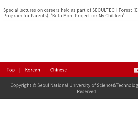
Special lectures on careers held as part of SEOULTECH Forest (
Program for Parents), ‘Beta Mom Project for My Children’
Top
|
Korean
|
Chinese
Copyright © Seoul National University of Science&Technology
Reserved