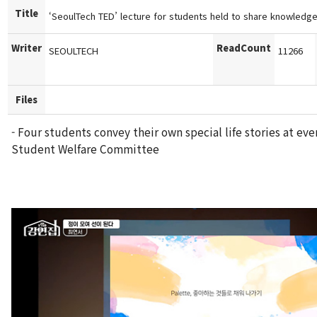
Title
‘SeoulTech TED’ lecture for students held to share knowledge
Writer
ReadCount
SEOULTECH
11266
Files
- Four students convey their own special life stories at ev
Student Welfare Committee