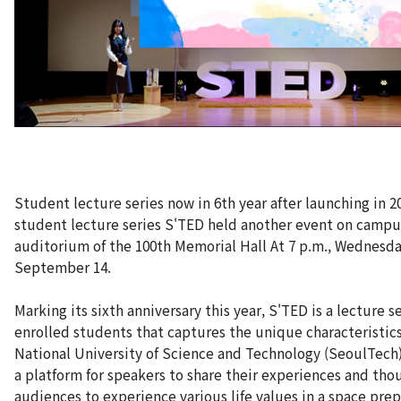
Student lecture series now in 6th year after launching in 2
student lecture series S'TED held another event on campu
auditorium of the 100th Memorial Hall At 7 p.m., Wednesda
September 14.
Marking its sixth anniversary this year, S'TED is a lecture s
enrolled students that captures the unique characteristic
National University of Science and Technology (SeoulTech)
a platform for speakers to share their experiences and tho
audiences to experience various life values in a space pre