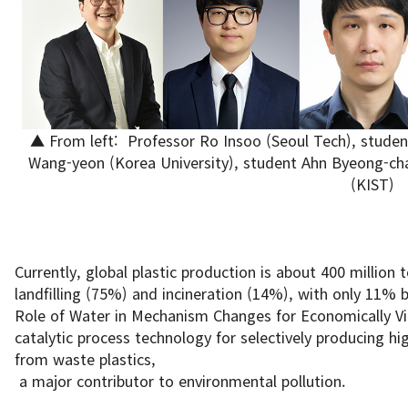
▲ From left: Professor Ro Insoo (Seoul Tech), stude
Wang-yeon (Korea University), student Ahn Byeong-cha
(KIST)
Currently, global plastic production is about 400 million 
landfilling (75%) and incineration (14%), with only 11% 
Role of Water in Mechanism Changes for Economically Viab
catalytic process technology for selectively producing hig
from waste plastics,
a major contributor to environmental pollution.