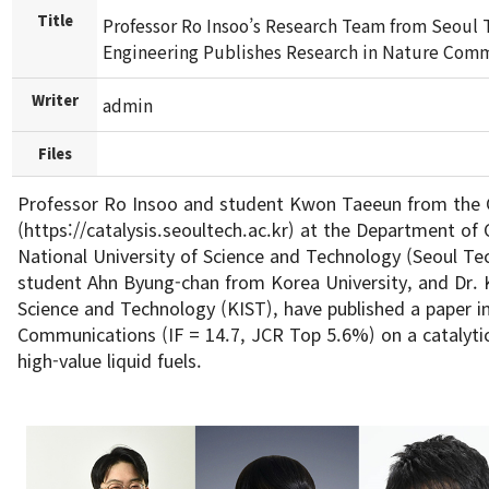
Title
Professor Ro Insoo’s Research Team from Seoul 
Engineering Publishes Research in Nature Comm
Writer
admin
Files
Professor Ro Insoo and student Kwon Taeeun from the 
(https://catalysis.seoultech.ac.kr) at the Department of
National University of Science and Technology (Seoul T
student Ahn Byung-chan from Korea University, and Dr. 
Science and Technology (KIST), have published a paper i
Communications (IF = 14.7, JCR Top 5.6%) on a catalytic
high-value liquid fuels.