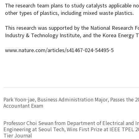
The research team plans to study catalysts applicable no
other types of plastics, including mixed waste plastics.
This research was supported by the National Research F
Industry & Technology Institute, and the Korea Energy 
www.nature.com/articles/s41467-024-54495-5
Park Yoon-jae, Business Administration Major, Passes the 2
Accountant Exam
Professor Choi Sewan from Department of Electrical and I
Engineering at Seoul Tech, Wins First Prize at IEEE TPEL 2
Tier Journal