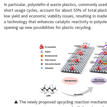
In particular, polyolefin-d waste plastics, commonly used
short usage cycles, account for about 55% of total plast
low yield and economic viability issues, resulting in ina
a technology that enhances catalytic reactivity in polyol
opening up new possibilities for plastic recycling.
▲ The newly proposed upcycling reaction mechanis