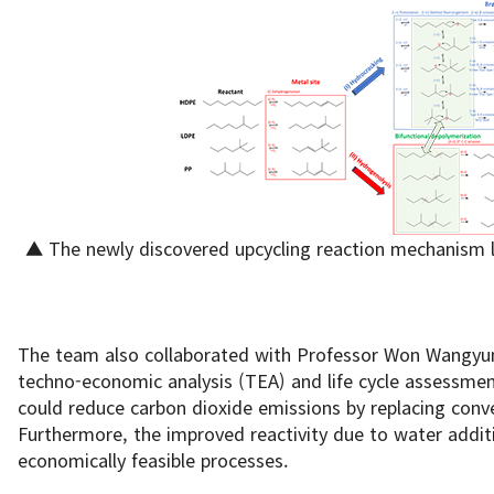
▲ The newly discovered upcycling reaction mechanism le
The team also collaborated with Professor Won Wangyun
techno-economic analysis (TEA) and life cycle assessmen
could reduce carbon dioxide emissions by replacing conve
Furthermore, the improved reactivity due to water addi
economically feasible processes.