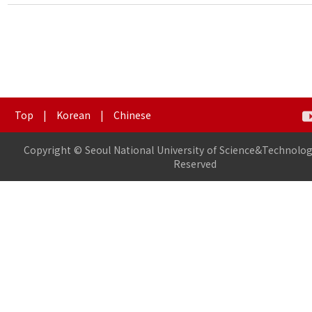
Top
|
Korean
|
Chinese
Copyright © Seoul National University of Science&Technology
Reserved