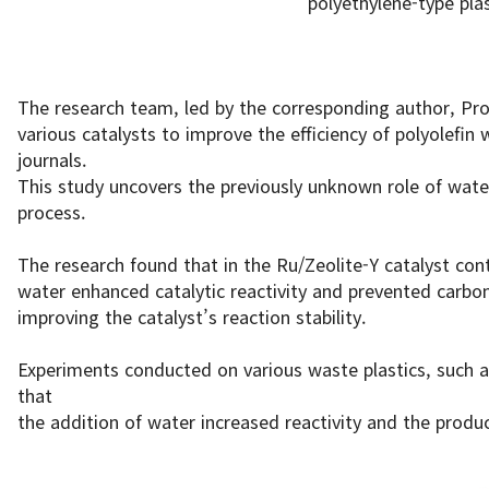
polyethylene-type plas
The research team, led by the corresponding author, Pro
various catalysts to improve the efficiency of polyolefin 
journals.
This study uncovers the previously unknown role of water
process.
The research found that in the Ru/Zeolite-Y catalyst cont
water enhanced catalytic reactivity and prevented carbon
improving the catalyst’s reaction stability.
Experiments conducted on various waste plastics, such a
that
the addition of water increased reactivity and the product